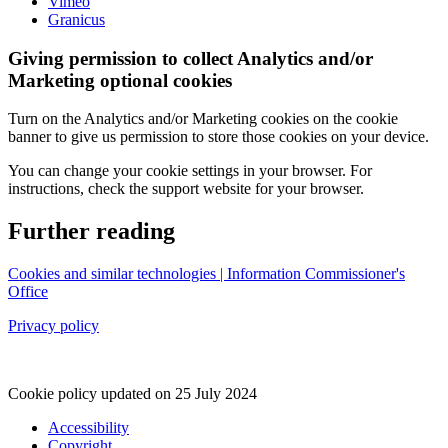
Vimeo
Granicus
Giving permission to collect Analytics and/or
Marketing optional cookies
Turn on the Analytics and/or Marketing cookies on the cookie
banner to give us permission to store those cookies on your device.
You can change your cookie settings in your browser. For
instructions, check the support website for your browser.
Further reading
Cookies and similar technologies | Information Commissioner's
Office
Privacy policy
Cookie policy updated on 25 July 2024
Accessibility
Copyright