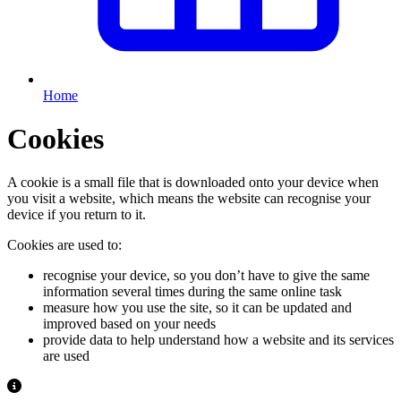
Home
Cookies
A cookie is a small file that is downloaded onto your device when
you visit a website, which means the website can recognise your
device if you return to it.
Cookies are used to:
recognise your device, so you don’t have to give the same
information several times during the same online task
measure how you use the site, so it can be updated and
improved based on your needs
provide data to help understand how a website and its services
are used