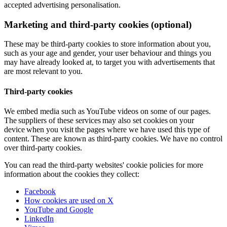
accepted advertising personalisation.
Marketing and third-party cookies (optional)
These may be third-party cookies to store information about you,
such as your age and gender, your user behaviour and things you
may have already looked at, to target you with advertisements that
are most relevant to you.
Third-party cookies
We embed media such as YouTube videos on some of our pages.
The suppliers of these services may also set cookies on your
device when you visit the pages where we have used this type of
content. These are known as third-party cookies. We have no control
over third-party cookies.
You can read the third-party websites' cookie policies for more
information about the cookies they collect:
Facebook
How cookies are used on X
YouTube and Google
LinkedIn