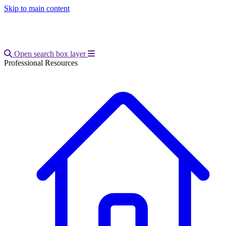
Skip to main content
Open main menu
Open search box layer
Professional Resources
Breadcrumb