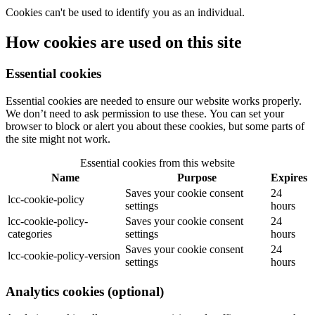
Cookies can't be used to identify you as an individual.
How cookies are used on this site
Essential cookies
Essential cookies are needed to ensure our website works properly.
We don’t need to ask permission to use these. You can set your
browser to block or alert you about these cookies, but some parts of
the site might not work.
Essential cookies from this website
Name
Purpose
Expires
Saves your cookie consent
24
lcc-cookie-policy
settings
hours
lcc-cookie-policy-
Saves your cookie consent
24
categories
settings
hours
Saves your cookie consent
24
lcc-cookie-policy-version
settings
hours
Analytics cookies (optional)