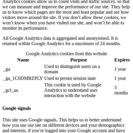
Analytics cookies allow us to count visits and traffic sources, so that
we can measure and improve the performance of our site. They help
us to know which pages are the most and least popular and see how
visitors move around the site. If you don’t allow these cookies, we
won’t know when you have visited our site, and won’t be able to
monitor its performance.
All Google Analytics data is aggregated and anonymised. It is
retained within Google Analytics for a maximum of 24 months.
Google Analytics cookies from this website
Name
Purpose
Expires
Used to distinguish users on a
_ga
1 year
domain
_ga_1C6DMBZPLY
Used to persist session state
1 year
This cookie is used by Google
3
_gcl_au
Analytics to understand user
months
interaction with the website
Google signals
This site uses Google signals. This helps us to better understand
how you use our site on different devices and your demographics
and interests, if you’re logged into your Google account and have