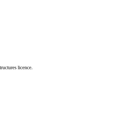
ructures licence.