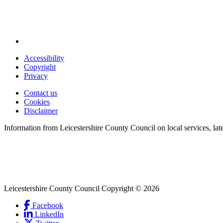
Accessibility
Copyright
Footer
Privacy
first
Contact us
Cookies
Footer
Disclaimer
second
Information from Leicestershire County Council on local services, lat
Leicestershire County Council Copyright © 2026
Facebook
(Link
LinkedIn
is
(Link
Social