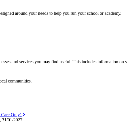
s designed around your needs to help you run your school or academy.
sses and services you may find useful. This includes information on st
local communities.
 Care Only)
, 31/01/2027