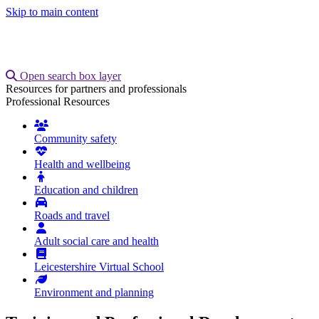
Skip to main content
Open search box layer
Resources for partners and professionals
Professional Resources
Welcome
Community safety
Health and wellbeing
Education and children
Roads and travel
Adult social care and health
Leicestershire Virtual School
Environment and planning