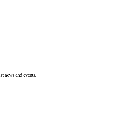
est news and events.