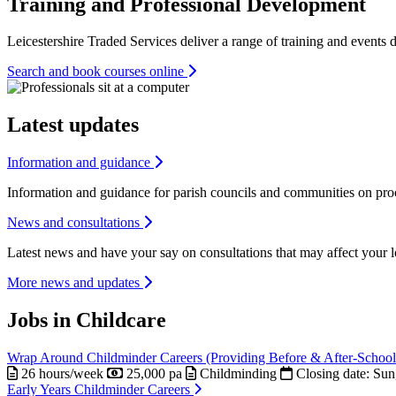
Training and Professional Development
Leicestershire Traded Services deliver a range of training and event
Search and book courses online
Latest updates
Information and guidance
Information and guidance for parish councils and communities on proce
News and consultations
Latest news and have your say on consultations that may affect your 
More news and updates
Jobs in Childcare
Wrap Around Childminder Careers (Providing Before & After-School
26 hours/week
25,000 pa
Childminding
Closing date:
Sun
Early Years Childminder Careers