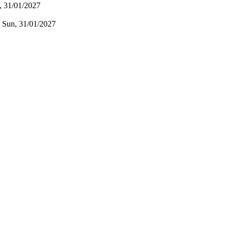
, 31/01/2027
:
Sun, 31/01/2027