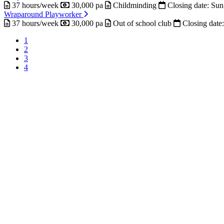
37 hours/week
30,000 pa
Childminding
Closing date:
Sun
Wraparound Playworker
37 hours/week
30,000 pa
Out of school club
Closing date
Current
1
page
Page
2
Pagination
Page
3
Page
4
Next
page