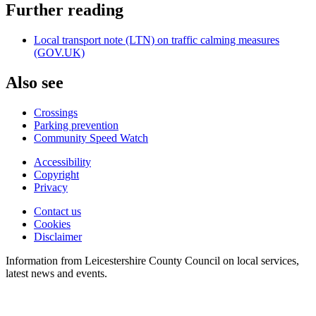
Further reading
Local transport note (LTN) on traffic calming measures
(GOV.UK)
Also see
Crossings
Parking prevention
Community Speed Watch
Accessibility
Copyright
Footer
Privacy
first
Contact us
Cookies
Footer
Disclaimer
second
Information from Leicestershire County Council on local services,
latest news and events.