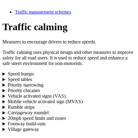
Traffic management schemes
Traffic calming
Measures to encourage drivers to reduce speeds.
Traffic calming uses physical design and other measures to improve
safety for all road users. It is used to reduce speed and enhance a
safe street environment for non-motorists.
Speed bumps
Speed tables
Priority narrowing
Priority chicanes
Vehicle activated signs (VAS)
Mobile vehicle activated sign (MVAS)
Rumble strips
Carriageway roundel
20mph speed limits and zones
Footway build-outs
Village gateway