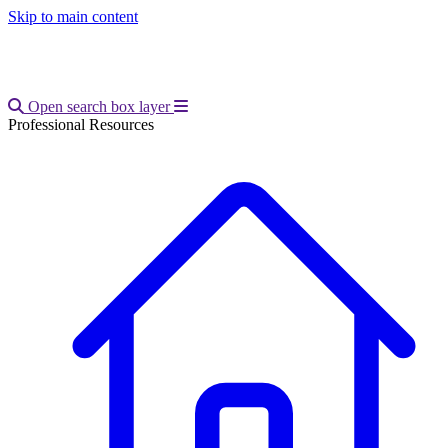
Skip to main content
Open main menu
Open search box layer
Professional Resources
Breadcrumb