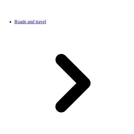
Roads and travel