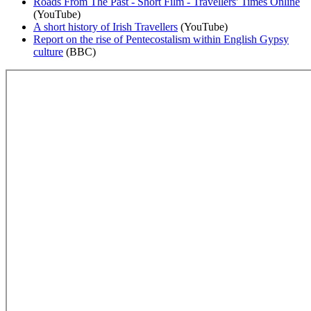
Roads From The Past - Short Film - Travellers' Times Online
(YouTube)
A short history of Irish Travellers
(YouTube)
Report on the rise of Pentecostalism within English Gypsy
culture
(BBC)