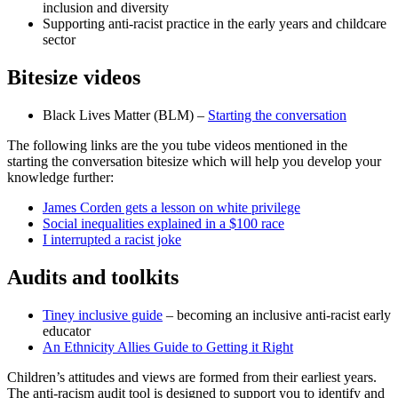
inclusion and diversity
Supporting anti-racist practice in the early years and childcare
sector
Bitesize videos
Black Lives Matter (BLM) –
Starting the conversation
The following links are the you tube videos mentioned in the
starting the conversation bitesize which will help you develop your
knowledge further:
James Corden gets a lesson on white privilege
Social inequalities explained in a $100 race
I interrupted a racist joke
Audits and toolkits
Tiney inclusive guide
– becoming an inclusive anti-racist early
educator
An Ethnicity Allies Guide to Getting it Right
Children’s attitudes and views are formed from their earliest years.
The anti-racism audit tool is designed to support you to identify and