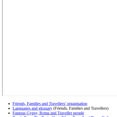
Friends, Families and Travellers’ organisation
Languages and glossary
(Friends, Families and Travellers)
Famous Gypsy, Roma and Traveller people