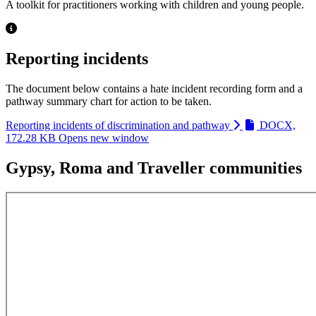
A toolkit for practitioners working with children and young people.
Reporting incidents
The document below contains a hate incident recording form and a
pathway summary chart for action to be taken.
Reporting incidents of discrimination and pathway
DOCX,
172.28 KB
Opens new window
Gypsy, Roma and Traveller communities