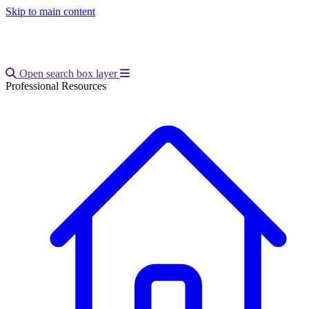
Skip to main content
Open main menu
Open search box layer
Professional Resources
Breadcrumb