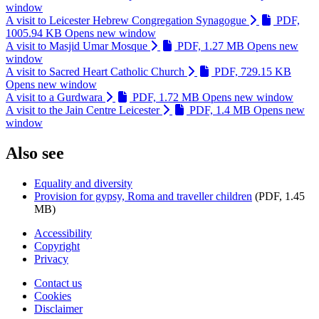
window
A visit to Leicester Hebrew Congregation Synagogue
PDF,
1005.94 KB
Opens new window
A visit to Masjid Umar Mosque
PDF, 1.27 MB
Opens new
window
A visit to Sacred Heart Catholic Church
PDF, 729.15 KB
Opens new window
A visit to a Gurdwara
PDF, 1.72 MB
Opens new window
A visit to the Jain Centre Leicester
PDF, 1.4 MB
Opens new
window
Also see
Equality and diversity
Provision for gypsy, Roma and traveller children
(PDF, 1.45
MB)
Accessibility
Copyright
Footer
Privacy
first
Contact us
Cookies
Footer
Disclaimer