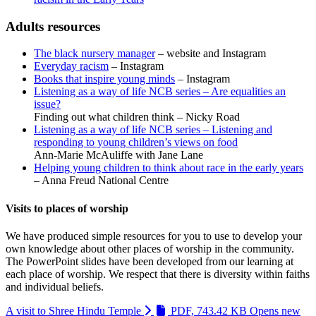
Adults resources
The black nursery manager
– website and Instagram
Everyday racism
– Instagram
Books that inspire young minds
– Instagram
Listening as a way of life NCB series – Are equalities an
issue?
Finding out what children think – Nicky Road
Listening as a way of life NCB series – Listening and
responding to young children’s views on food
Ann-Marie McAuliffe with Jane Lane
Helping young children to think about race in the early years
– Anna Freud National Centre
Visits to places of worship
We have produced simple resources for you to use to develop your
own knowledge about other places of worship in the community.
The PowerPoint slides have been developed from our learning at
each place of worship. We respect that there is diversity within faiths
and individual beliefs.
A visit to Shree Hindu Temple
PDF, 743.42 KB
Opens new