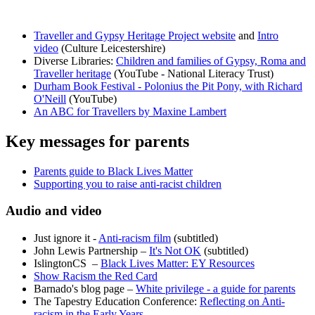
Traveller and Gypsy Heritage Project website
and
Intro
video
(Culture Leicestershire)
Diverse Libraries:
Children and families of Gypsy, Roma and
Traveller heritage
(YouTube - National Literacy Trust)
Durham Book Festival - Polonius the Pit Pony, with Richard
O'Neill
(YouTube)
An ABC for Travellers by Maxine Lambert
Key messages for parents
Parents guide to Black Lives Matter
Supporting you to raise anti-racist children
Audio and video
Just ignore it -
Anti-racism film
(subtitled)
John Lewis Partnership –
It's Not OK
(subtitled)
IslingtonCS –
Black Lives Matter: EY Resources
Show Racism the Red Card
Barnado's blog page –
White privilege - a guide for parents
The Tapestry Education Conference:
Reflecting on Anti-
racism in the Early Years