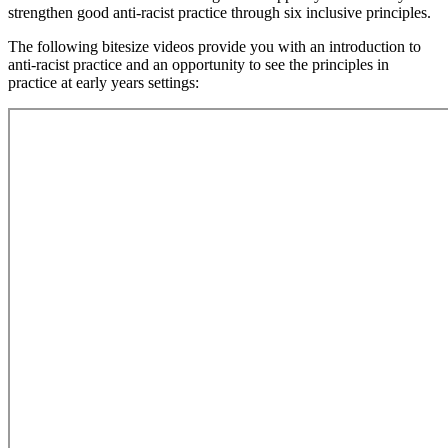
strengthen good anti-racist practice through six inclusive principles.
The following bitesize videos provide you with an introduction to
anti-racist practice and an opportunity to see the principles in
practice at early years settings: