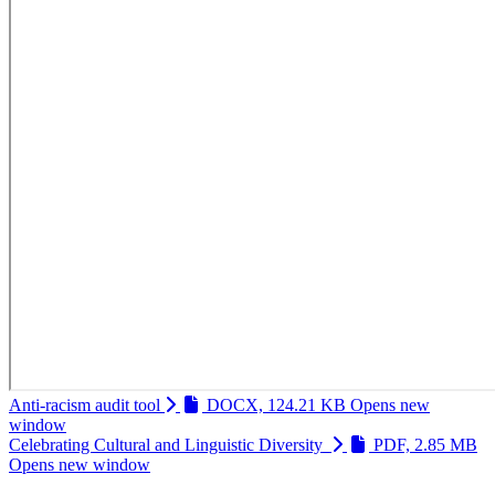
Anti-racism audit tool
DOCX, 124.21 KB
Opens new
window
Celebrating Cultural and Linguistic Diversity
PDF, 2.85 MB
Opens new window