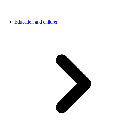
Education and children