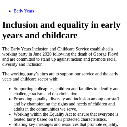
Early Years
Inclusion and equality in early
years and childcare
The Early Years Inclusion and Childcare Service established a
working party in June 2020 following the death of George Floyd
and are committed to stand up against racism and promote racial
diversity and inclusion.
The working party’s aims are to support our service and the early
years and childcare sector with:
Supporting colleagues, children and families to identify and
challenge racism and discrimination
Promoting equality, diversity and inclusion among our staff
and by championing the rights and needs of children and
adults in the communities we serve.
Working within the Equality Act to ensure that everyone is
treated fairly based on their protected characteristics.
Sharing key messages and resources that promote equality,