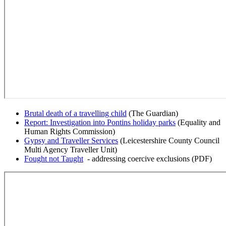
Brutal death of a travelling child
(The Guardian)
Report: Investigation into Pontins holiday parks
(Equality and
Human Rights Commission)
Gypsy and Traveller Services
(Leicestershire County Council
Multi Agency Traveller Unit)
Fought not Taught
- addressing coercive exclusions (PDF)