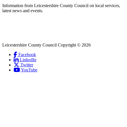
second
Information from Leicestershire County Council on local services,
latest news and events.
Leicestershire County Council Copyright © 2026
Facebook
(Link
LinkedIn
is
(Link
Social
Twitter
(Link
external
is
Links
YouTube
is
and
external
(Link
external
opens
and
is
and
in
opens
external
opens
new
in
and
in
window)
new
opens
new
window)
in
window)
new
window)