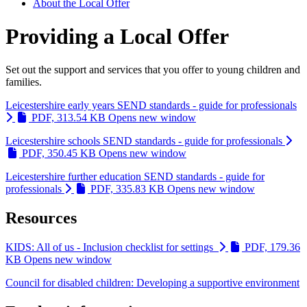
About the Local Offer
Providing a Local Offer
Set out the support and services that you offer to young children and
families.
Leicestershire early years SEND standards - guide for professionals
PDF, 313.54 KB
Opens new window
Leicestershire schools SEND standards - guide for professionals
PDF, 350.45 KB
Opens new window
Leicestershire further education SEND standards - guide for
professionals
PDF, 335.83 KB
Opens new window
Resources
KIDS: All of us - Inclusion checklist for settings
PDF, 179.36
KB
Opens new window
Council for disabled children: Developing a supportive environment