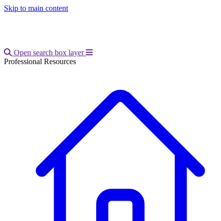
Skip to main content
Open main menu
Open search box layer
Professional Resources
Breadcrumb