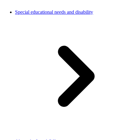
Special educational needs and disability