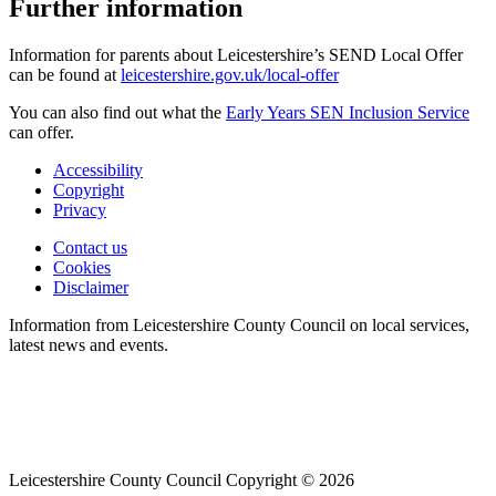
Further information
Information for parents about Leicestershire’s SEND Local Offer
can be found at
leicestershire.gov.uk/local-offer
You can also find out what the
Early Years SEN Inclusion Service
can offer.
Accessibility
Copyright
Footer
Privacy
first
Contact us
Cookies
Footer
Disclaimer
second
Information from Leicestershire County Council on local services,
latest news and events.
Leicestershire County Council Copyright © 2026