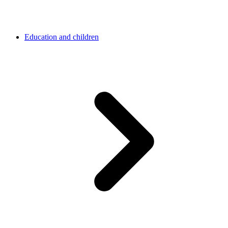
Education and children