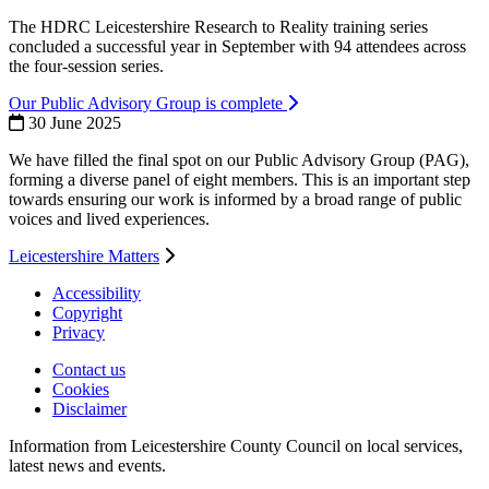
The HDRC Leicestershire Research to Reality training series
concluded a successful year in September with 94 attendees across
the four-session series.
Our Public Advisory Group is complete
30 June 2025
We have filled the final spot on our Public Advisory Group (PAG),
forming a diverse panel of eight members. This is an important step
towards ensuring our work is informed by a broad range of public
voices and lived experiences.
Leicestershire Matters
Accessibility
Copyright
Footer
Privacy
first
Contact us
Cookies
Footer
Disclaimer
second
Information from Leicestershire County Council on local services,
latest news and events.