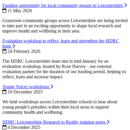
Funding opportunity for local community groups in Leicestershire
11 May 2026
Grassroots community groups across Leicestershire are being invited
to take part in an exciting opportunity to shape local research and
improve health and wellbeing in their area.
Evaluation workshop to reflect, learn and strengthen the HDRC
team
24 February 2026
The HDRC Leicestershire team met in mid-January for an
evaluation workshop, hosted by Rose Harvey - our external
evaluation partner for the duration of our funding period, helping us
reflect, learn and increase impact.
Young Voices workshops
10 December 2025
We held workshops across Leicestershire schools to hear about
young people's priorities within their local areas to support
community health and wellbeing.
HDRC Leicestershire Research to Reality training series
4 December 2025