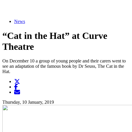
News
“Cat in the Hat” at Curve
Theatre
On December 10 a group of young people and their carers went to
see an adaptation of the famous book by Dr Seuss, The Cat in the
Hat.
Twitter
Opens another website in new window
Facebook
Opens another website in new window
Opens another website in new window
Thursday, 10 January, 2019