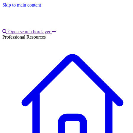
Skip to main content
Open main menu
Open search box layer
Professional Resources
Breadcrumb