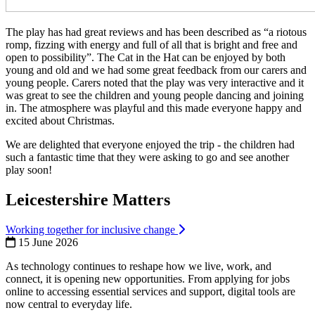
The play has had great reviews and has been described as “a riotous
romp, fizzing with energy and full of all that is bright and free and
open to possibility”. The Cat in the Hat can be enjoyed by both
young and old and we had some great feedback from our carers and
young people. Carers noted that the play was very interactive and it
was great to see the children and young people dancing and joining
in. The atmosphere was playful and this made everyone happy and
excited about Christmas.
We are delighted that everyone enjoyed the trip - the children had
such a fantastic time that they were asking to go and see another
play soon!
Leicestershire Matters
Working together for inclusive change
15 June 2026
As technology continues to reshape how we live, work, and
connect, it is opening new opportunities. From applying for jobs
online to accessing essential services and support, digital tools are
now central to everyday life.