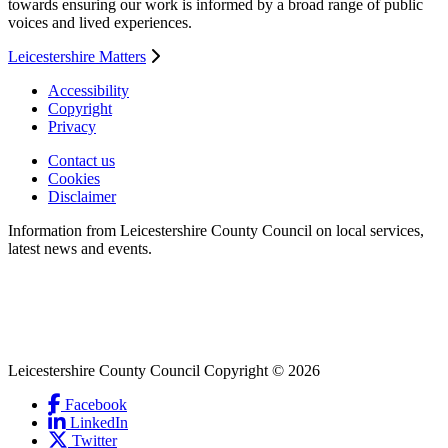
towards ensuring our work is informed by a broad range of public
voices and lived experiences.
Leicestershire Matters
Accessibility
Copyright
Footer
Privacy
first
Contact us
Cookies
Footer
Disclaimer
second
Information from Leicestershire County Council on local services,
latest news and events.
Leicestershire County Council Copyright © 2026
Facebook
(Link
LinkedIn
is
(Link
Social
Twitter
(Link
external
is