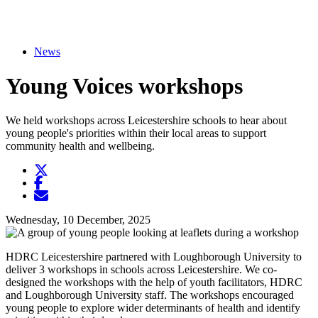
News
Young Voices workshops
We held workshops across Leicestershire schools to hear about
young people's priorities within their local areas to support
community health and wellbeing.
Twitter
Opens another website in new window
Facebook
Opens another website in new window
Opens another website in new window
Wednesday, 10 December, 2025
HDRC Leicestershire partnered with Loughborough University to
deliver 3 workshops in schools across Leicestershire. We co-
designed the workshops with the help of youth facilitators, HDRC
and Loughborough University staff. The workshops encouraged
young people to explore wider determinants of health and identify