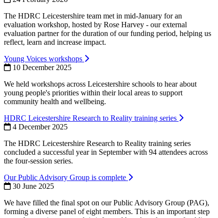
The HDRC Leicestershire team met in mid-January for an
evaluation workshop, hosted by Rose Harvey - our external
evaluation partner for the duration of our funding period, helping us
reflect, learn and increase impact.
Young Voices workshops
10 December 2025
We held workshops across Leicestershire schools to hear about
young people's priorities within their local areas to support
community health and wellbeing.
HDRC Leicestershire Research to Reality training series
4 December 2025
The HDRC Leicestershire Research to Reality training series
concluded a successful year in September with 94 attendees across
the four-session series.
Our Public Advisory Group is complete
30 June 2025
We have filled the final spot on our Public Advisory Group (PAG),
forming a diverse panel of eight members. This is an important step