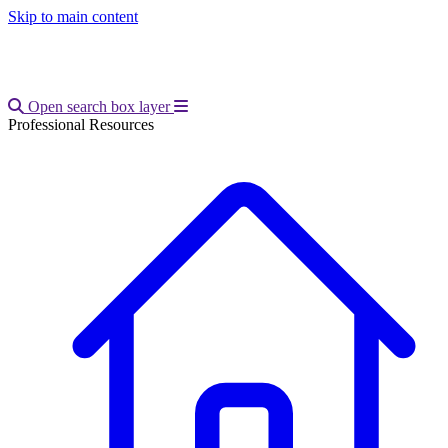
Skip to main content
Open main menu
Open search box layer
Professional Resources
Breadcrumb