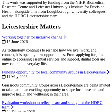
This work was supported by funding from the NIHR Biomedical
Research Centre and Leicester University’s Institute for Precision
Health, alongside time from Loughborough University colleagues
and the HDRC Leicestershire team.
Leicestershire Matters
Working together for inclusive change
15 June 2026
As technology continues to reshape how we live, work, and
connect, it is opening new opportunities. From applying for jobs
online to accessing essential services and support, digital tools are
now central to everyday life.
Funding opportunity for local community groups in Leicestershire
11 May 2026
Grassroots community groups across Leicestershire are being invited
to take part in an exciting opportunity to shape local research and
improve health and wellbeing in their area.
Evaluation workshop to reflect, learn and strengthen the HDRC
team
24 February 2026