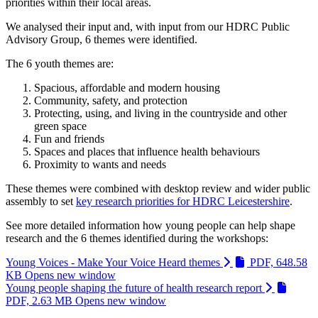
priorities within their local areas.
We analysed their input and, with input from our HDRC Public
Advisory Group, 6 themes were identified.
The 6 youth themes are:
Spacious, affordable and modern housing
Community, safety, and protection
Protecting, using, and living in the countryside and other
green space
Fun and friends
Spaces and places that influence health behaviours
Proximity to wants and needs
These themes were combined with desktop review and wider public
assembly to set
key research priorities for HDRC Leicestershire
.
See more detailed information how young people can help shape
research and the 6 themes identified during the workshops:
Young Voices - Make Your Voice Heard themes
PDF, 648.58
KB
Opens new window
Young people shaping the future of health research report
PDF, 2.63 MB
Opens new window