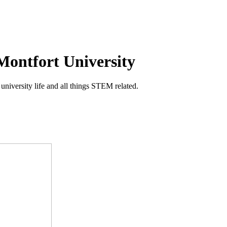
Montfort University
niversity life and all things STEM related.