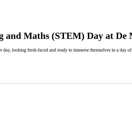
ng and Maths (STEM) Day at De 
ay, looking fresh-faced and ready to immerse themselves in a day of u