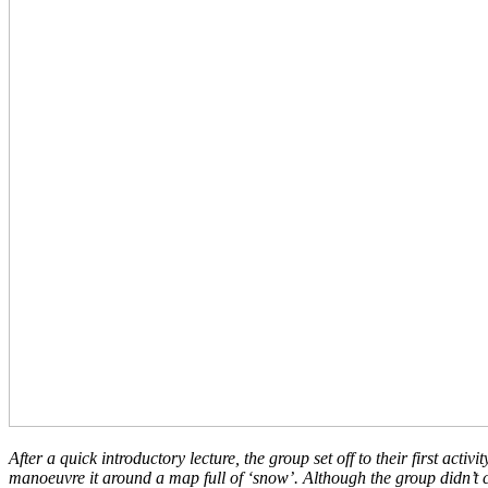
After a quick introductory lecture, the group set off to their first a
manoeuvre it around a map full of ‘snow’. Although the group didn’t 