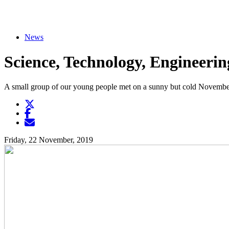
News
Science, Technology, Engineeri
A small group of our young people met on a sunny but cold November d
Twitter
Opens another website in new window
Facebook
Opens another website in new window
Opens another website in new window
Friday, 22 November, 2019