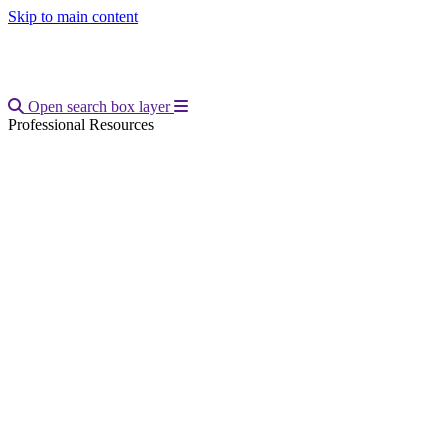
Skip to main content
Open main menu
Open search box layer
Professional Resources
Breadcrumb