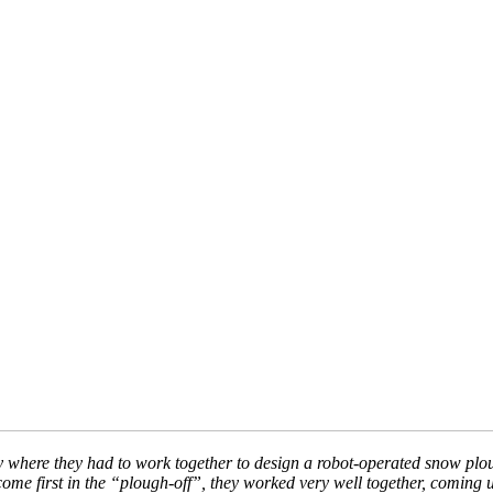
ctivity where they had to work together to design a robot-operated snow 
come first in the “plough-off”, they worked very well together, coming