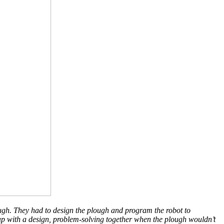
plough. They had to design the plough and program the robot to
 up with a design, problem-solving together when the plough wouldn’t