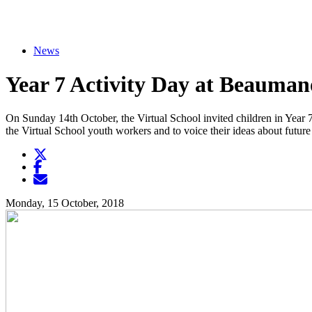
News
Year 7 Activity Day at Beauman
On Sunday 14th October, the Virtual School invited children in Year 7
the Virtual School youth workers and to voice their ideas about future
Twitter
Opens another website in new window
Facebook
Opens another website in new window
Opens another website in new window
Monday, 15 October, 2018