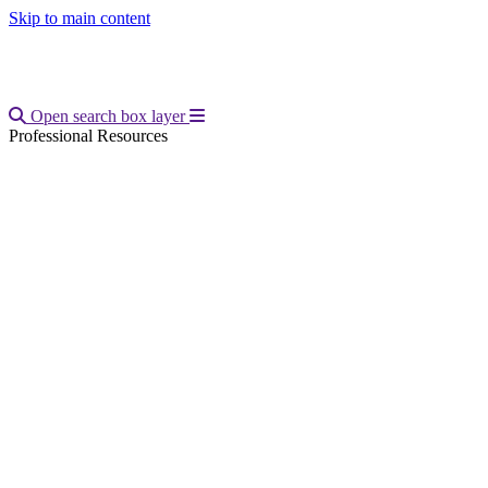
Skip to main content
Open main menu
Open search box layer
Professional Resources
Breadcrumb