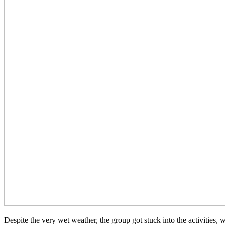
D
espite the very wet weather, the group got stuck into the activitie