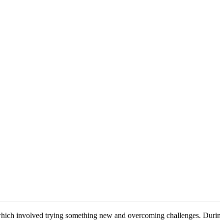
s, which involved trying something new and overcoming challenges. Duri