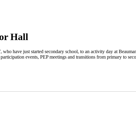
or Hall
, who have just started secondary school, to an activity day at Beauman
 participation events, PEP meetings and transitions from primary to sec