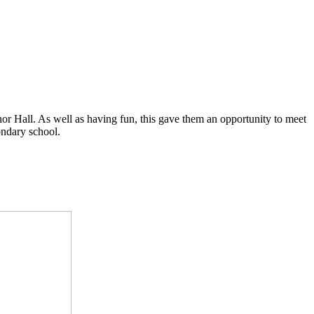
or Hall. As well as having fun, this gave them an opportunity to meet
ondary school.