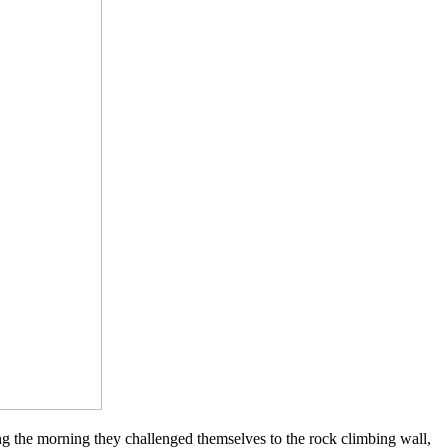
ng the morning they challenged themselves to the rock climbing wall,